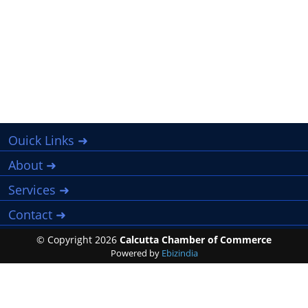
Ouick Links ➜
About ➜
Services ➜
Contact ➜
© Copyright
2026
Calcutta Chamber of Commerce
Powered by
Ebizindia