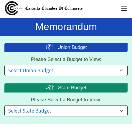
Memorandum
Union
Budget
Please Select a Budget to View:
State
Budget
Please Select a Budget to View: