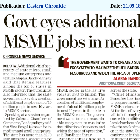
Publication:
Eastern Chronicle
Date:
21.09.1