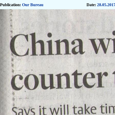
Publication:
Our Bureau
Date:
28.05.201