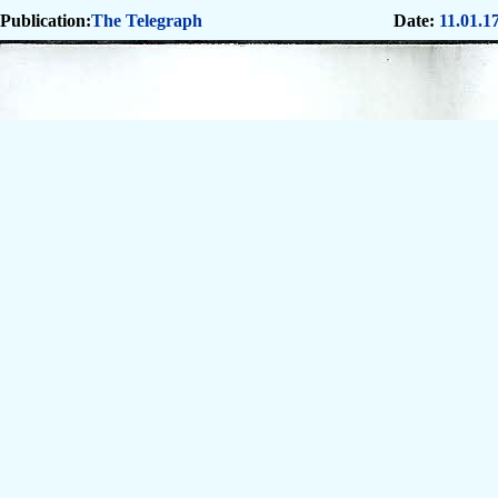
Publication:
The Telegraph
Date:
11.01.1