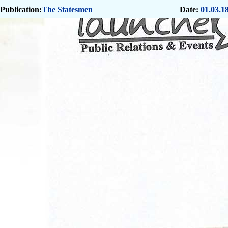
Publication:
The Statesmen
Date:
01.03.1