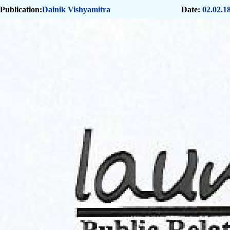
Publication:
Dainik Vishyamitra
Date:
02.02.1