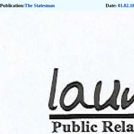
Publication:
The Statesman
Date:
01.02.1