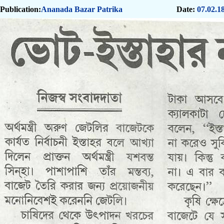
Publication:
Ananada Bazar Patrika
Date:
07.02.1