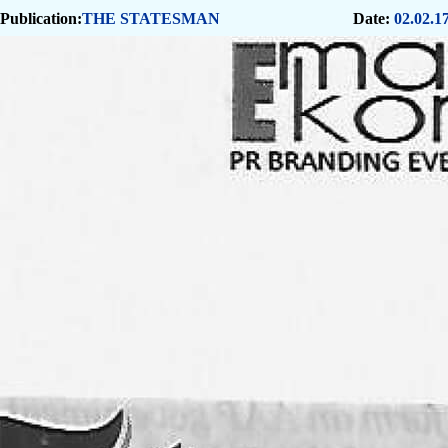
Publication:
THE STATESMAN
Date:
02.02.1